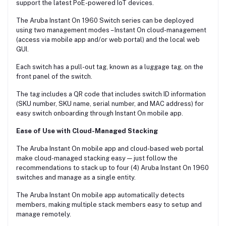
support the latest PoE-powered IoT devices.
The Aruba Instant On 1960 Switch series can be deployed
using two management modes – Instant On cloud-management
(access via mobile app and/or web portal) and the local web
GUI.
Each switch has a pull-out tag, known as a luggage tag, on the
front panel of the switch.
The tag includes a QR code that includes switch ID information
(SKU number, SKU name, serial number, and MAC address) for
easy switch onboarding through Instant On mobile app.
Ease of Use with Cloud-Managed Stacking
The Aruba Instant On mobile app and cloud-based web portal
make cloud-managed stacking easy — just follow the
recommendations to stack up to four (4) Aruba Instant On 1960
switches and manage as a single entity.
The Aruba Instant On mobile app automatically detects
members, making multiple stack members easy to setup and
manage remotely.