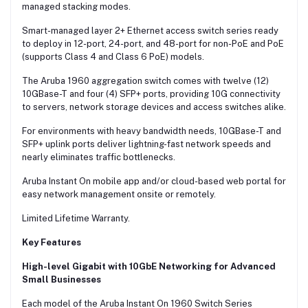
managed stacking modes.
Smart-managed layer 2+ Ethernet access switch series ready
to deploy in 12-port, 24-port, and 48-port for non-PoE and PoE
(supports Class 4 and Class 6 PoE) models.
The Aruba 1960 aggregation switch comes with twelve (12)
10GBase-T and four (4) SFP+ ports, providing 10G connectivity
to servers, network storage devices and access switches alike.
For environments with heavy bandwidth needs, 10GBase-T and
SFP+ uplink ports deliver lightning-fast network speeds and
nearly eliminates traffic bottlenecks.
Aruba Instant On mobile app and/or cloud-based web portal for
easy network management onsite or remotely.
Limited Lifetime Warranty.
Key Features
High-level Gigabit with 10GbE Networking for Advanced
Small Businesses
Each model of the Aruba Instant On 1960 Switch Series