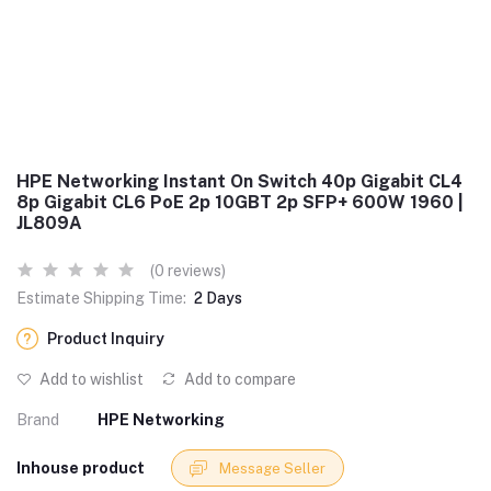
HPE Networking Instant On Switch 40p Gigabit CL4
8p Gigabit CL6 PoE 2p 10GBT 2p SFP+ 600W 1960 |
JL809A
(0 reviews)
Estimate Shipping Time:
2 Days
Product Inquiry
Add to wishlist
Add to compare
Brand
HPE Networking
Inhouse product
Message Seller