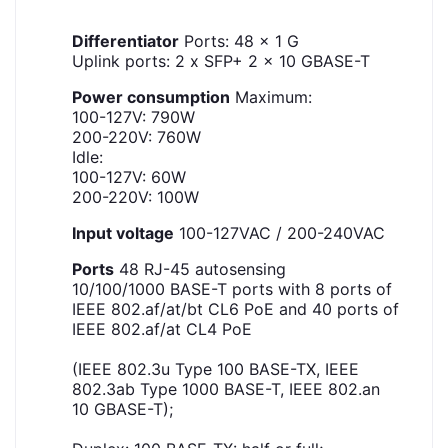
Differentiator
Ports: 48 x 1 G
Uplink ports: 2 x SFP+ 2 x 10 GBASE-T
Power consumption
Maximum:
100-127V: 790W
200-220V: 760W
Idle:
100-127V: 60W
200-220V: 100W
Input voltage
100-127VAC / 200-240VAC
Ports
48 RJ-45 autosensing
10/100/1000 BASE-T ports with 8 ports of
IEEE 802.af/at/bt CL6 PoE and 40 ports of
IEEE 802.af/at CL4 PoE
(IEEE 802.3u Type 100 BASE-TX, IEEE
802.3ab Type 1000 BASE-T, IEEE 802.an
10 GBASE-T);