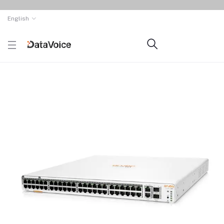
English