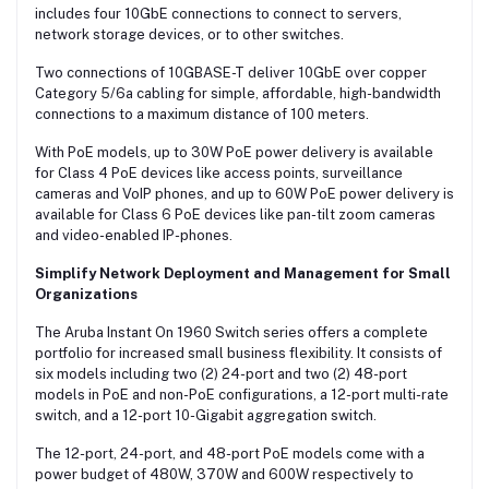
includes four 10GbE connections to connect to servers,
network storage devices, or to other switches.
Two connections of 10GBASE-T deliver 10GbE over copper
Category 5/6a cabling for simple, affordable, high-bandwidth
connections to a maximum distance of 100 meters.
With PoE models, up to 30W PoE power delivery is available
for Class 4 PoE devices like access points, surveillance
cameras and VoIP phones, and up to 60W PoE power delivery is
available for Class 6 PoE devices like pan-tilt zoom cameras
and video-enabled IP-phones.
Simplify Network Deployment and Management for Small
Organizations
The Aruba Instant On 1960 Switch series offers a complete
portfolio for increased small business flexibility. It consists of
six models including two (2) 24-port and two (2) 48-port
models in PoE and non-PoE configurations, a 12-port multi-rate
switch, and a 12-port 10-Gigabit aggregation switch.
The 12-port, 24-port, and 48-port PoE models come with a
power budget of 480W, 370W and 600W respectively to