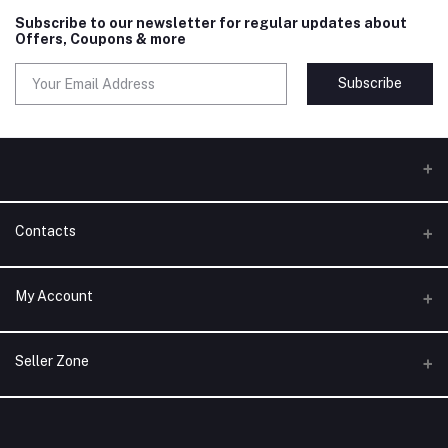
Subscribe to our newsletter for regular updates about
Offers, Coupons & more
Subscribe
Contacts
Address
My Account
Phone
Login
Seller Zone
Email
Order History
Become A Seller
Apply Now
My Wishlist