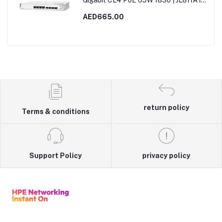
Gigabit CL4 PoE 65W 1830 | JL811A in
Dubai, UAE
AED665.00
return policy
Terms & conditions
Support Policy
privacy policy