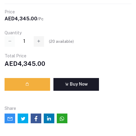
Price
AED4,345.00
/Pc
Quantity
(
20
available)
Total Price
AED4,345.00
Buy Now
Share