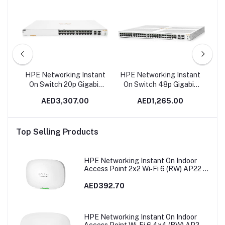
RTL
HPE Networking Instant
HPE Networking Instant
HP
On Switch 20p Gigabit
On Switch 48p Gigabit
O
CL4 4p Gigabit CL6 PoE
4p SFP+ 1930 | JL685A
CL
AED3,307.00
AED1,265.00
2p 10GBT 2p SFP+
In Dubai, UAE
19
370W 1960 | JL807A in
Dubai, UAE
Top Selling Products
HPE Networking Instant On Indoor
Access Point 2x2 Wi‑Fi 6 (RW) AP22 |
R4W02A
AED392.70
HPE Networking Instant On Indoor