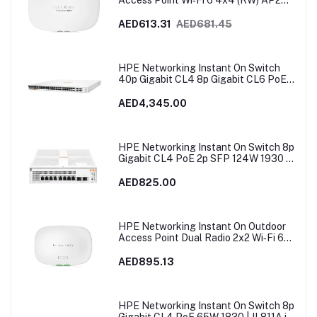
Access Point Wi‑Fi 6 4x4 (RW) AP25 |
R9B28A
AED613.31
AED681.45
HPE Networking Instant On Switch
40p Gigabit CL4 8p Gigabit CL6 PoE
2p 10GBT 2p SFP+ 600W 1960 |
JL809A
AED4,345.00
HPE Networking Instant On Switch 8p
Gigabit CL4 PoE 2p SFP 124W 1930 |
JL681A in Dubai, UAE
AED825.00
HPE Networking Instant On Outdoor
Access Point Dual Radio 2x2 Wi‑Fi 6
(RW) AP27 | S1T37A
AED895.13
HPE Networking Instant On Switch 8p