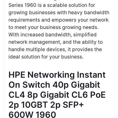
Series 1960 is a scalable solution for
growing businesses with heavy bandwidth
requirements and empowers your network
to meet your business growing needs.
With increased bandwidth, simplified
network management, and the ability to
handle multiple devices, it provides the
ideal solution for your business.
HPE Networking Instant
On Switch 40p Gigabit
CL4 8p Gigabit CL6 PoE
2p 10GBT 2p SFP+
600W 1960