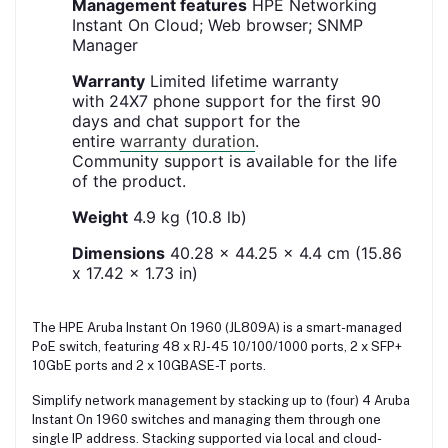
Management features
HPE Networking
Instant On Cloud; Web browser; SNMP
Manager
Warranty
Limited lifetime warranty
with 24X7 phone support for the first 90
days and chat support for the
entire
warranty duration
.
Community support is available for the life
of the product.
Weight
4.9 kg (10.8 lb)
Dimensions
40.28 x 44.25 x 4.4 cm (15.86
x 17.42 x 1.73 in)
The HPE Aruba Instant On 1960 (JL809A) is a smart-managed
PoE switch, featuring 48 x RJ-45 10/100/1000 ports, 2 x SFP+
10GbE ports and 2 x 10GBASE-T ports.
Simplify network management by stacking up to (four) 4 Aruba
Instant On 1960 switches and managing them through one
single IP address. Stacking supported via local and cloud-