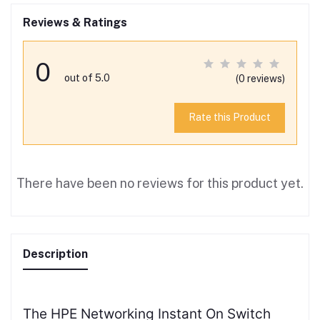
Reviews & Ratings
0
out of 5.0
(0 reviews)
Rate this Product
There have been no reviews for this product yet.
Description
The HPE Networking Instant On Switch