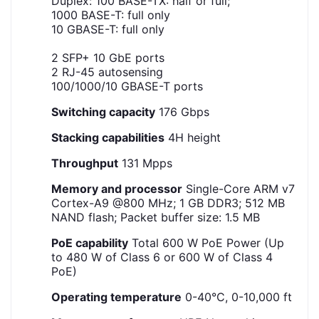
Duplex: 100 BASE-TX: half or full;
1000 BASE-T: full only
10 GBASE-T: full only
2 SFP+ 10 GbE ports
2 RJ-45 autosensing
100/1000/10 GBASE-T ports
Switching capacity
176 Gbps
Stacking capabilities
4H height
Throughput
131 Mpps
Memory and processor
Single-Core ARM v7
Cortex-A9 @800 MHz; 1 GB DDR3; 512 MB
NAND flash; Packet buffer size: 1.5 MB
PoE capability
Total 600 W PoE Power (Up
to 480 W of Class 6 or 600 W of Class 4
PoE)
Operating temperature
0-40°C, 0-10,000 ft