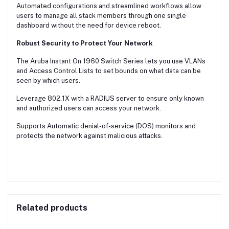
Automated configurations and streamlined workflows allow
users to manage all stack members through one single
dashboard without the need for device reboot.
Robust Security to Protect Your Network
The Aruba Instant On 1960 Switch Series lets you use VLANs
and Access Control Lists to set bounds on what data can be
seen by which users.
Leverage 802.1X with a RADIUS server to ensure only known
and authorized users can access your network.
Supports Automatic denial-of-service (DOS) monitors and
protects the network against malicious attacks.
Related products