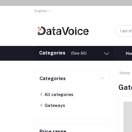
English
Categories
(See All)
Ho
Home
Categories
Gat
All categories
Gateways
Price range