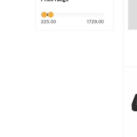
225.00
1729.00