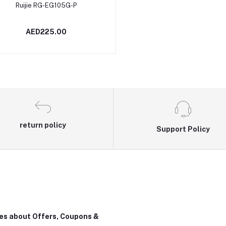
Add to cart
Ruijie RG-EG105G-P
AED225.00
return policy
Support Policy
tes about Offers, Coupons &