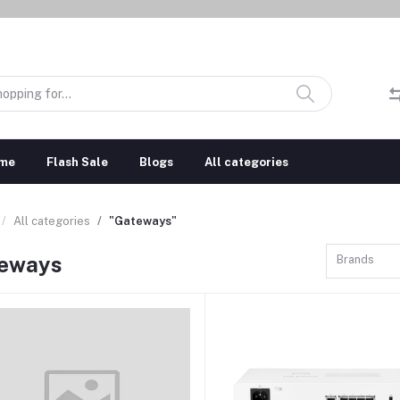
me
Flash Sale
Blogs
All categories
All categories
"Gateways"
eways
Brands