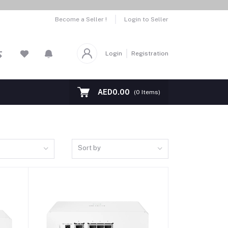
Become a Seller !
Login to Seller
Login
Registration
AED0.00
(
0
Items)
Sort by