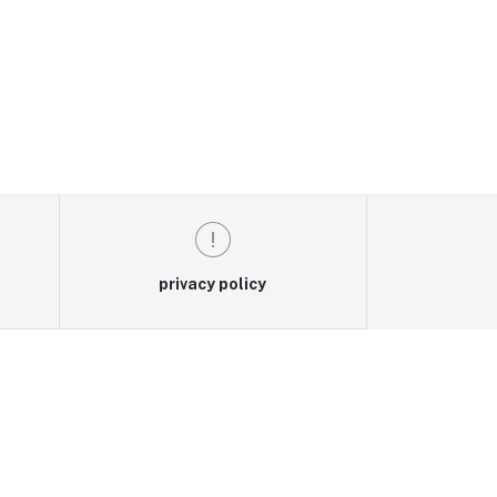
privacy policy