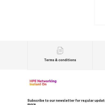
Terms & conditions
Subscribe to our newsletter for regular upda
more