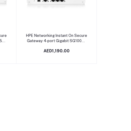
Add to cart
cure
HPE Networking Instant On Secure
.5G
Gateway 4‑port Gigabit SG1004 |
4A
S0G33A
AED1,190.00