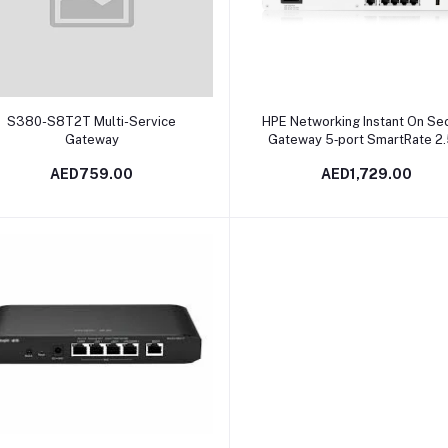
Add to cart
Add to cart
S380-S8T2T Multi-Service
HPE Networking Instant On Se
Gateway
Gateway 5‑port SmartRate 2
PoE+ 64W SG2505P | S0G3
AED759.00
AED1,729.00