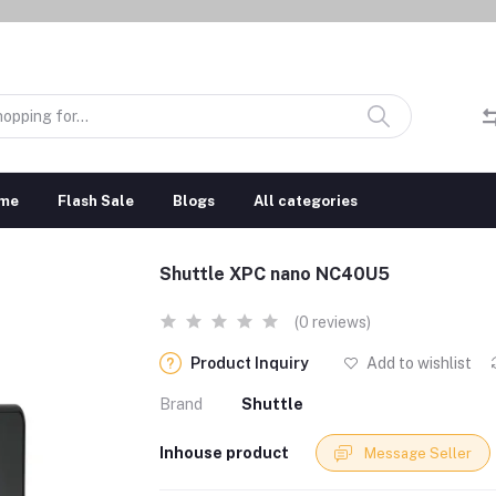
me
Flash Sale
Blogs
All categories
Shuttle XPC nano NC40U5
(0 reviews)
Product Inquiry
Add to wishlist
Brand
Shuttle
Inhouse product
Message Seller