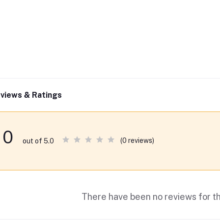
views & Ratings
0
(0 reviews)
out of 5.0
There have been no reviews for th