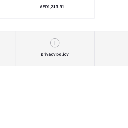
AED1,313.91
AED2,5
privacy policy