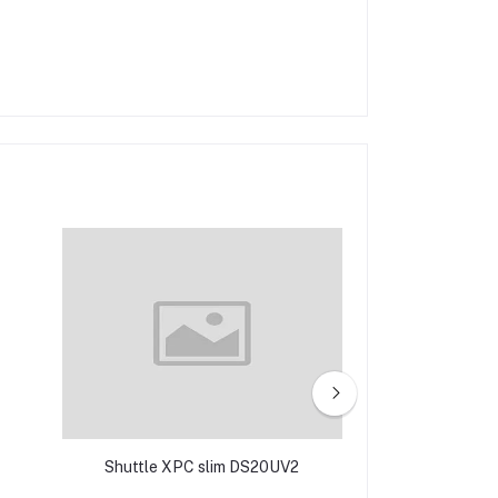
Shuttle XPC slim DS20UV2
Shuttle XPC 