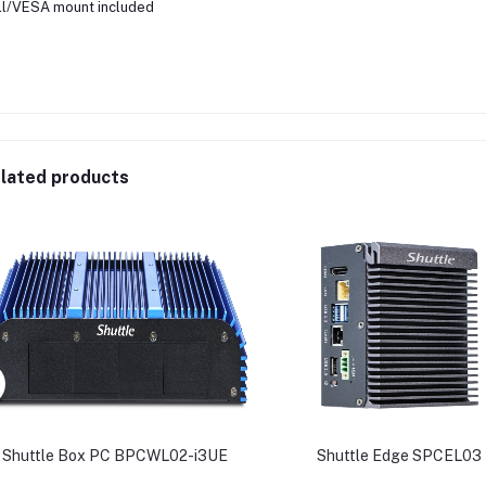
l/VESA mount included
lated products
Shuttle Box PC BPCWL02-i3UE
Shuttle Edge SPCEL03