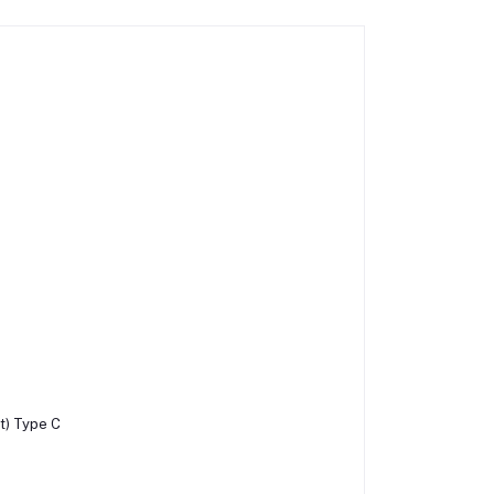
it) Type C