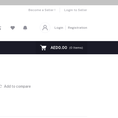
Become a Seller !
Login to Seller
Login
Registration
AED0.00
(
0
Items)
Add to compare