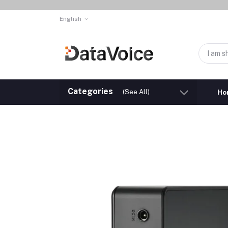
English
Categories
(See All)
Ho