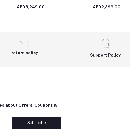
AED3,249.00
AED2,299.00
return policy
Support Policy
tes about Offers, Coupons &
Subscribe