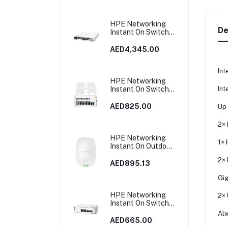
HPE Networking
De
Instant On Switch
40p Gigabit CL4 8p
Gigabit CL6 PoE 2p
AED4,345.00
10GBT 2p SFP+
600W 1960 |
Int
JL809A
HPE Networking
Int
Instant On Switch
8p Gigabit CL4 PoE
2p SFP 124W 1930
AED825.00
Up
| JL681A in Dubai,
UAE
2× 
HPE Networking
1× 
Instant On Outdoor
Access Point Dual
2× 
Radio 2x2 Wi‑Fi 6
AED895.13
(RW) AP27 |
Gig
S1T37A
HPE Networking
2× 
Instant On Switch
8p Gigabit CL4 PoE
Alw
65W 1830 | JL811A
AED665.00
in Dubai, UAE