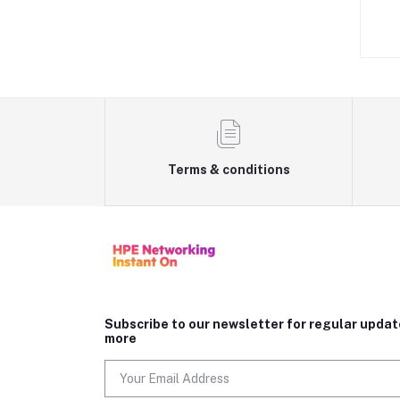
D1,069.00
AED649.00
Terms & conditions
Subscribe to our newsletter for regular upda
more