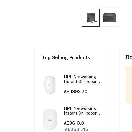
Re
Top Selling Products
HPE Networking
Instant On Indoor
Access Point 2x2
Wi‑Fi 6 (RW) AP22 |
AED392.70
R4W02A
HPE Networking
Instant On Indoor
Access Point Wi‑Fi
6 4x4 (RW) AP25 |
AED613.31
R9B28A
AED681.45