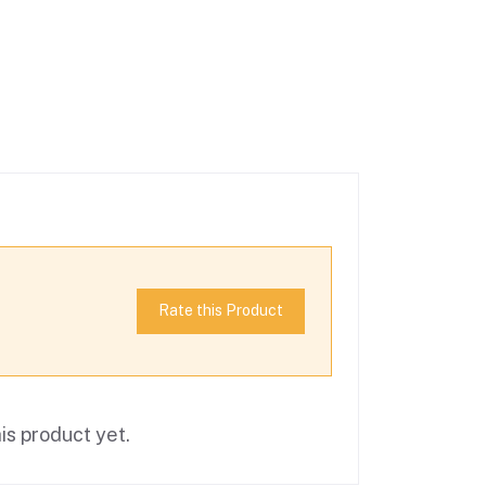
Rate this Product
is product yet.