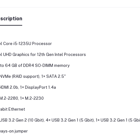
scription
el Core i5-1235U Processor
el UHD Graphics for 12th Gen Intel Processors
 to 64 GB of DDR4 SO-DIMM memory
NVMe (RAID support), 1× SATA 2.5"
HDMI 2.0b, 1× DisplayPort 1.4a
M.2-2280, 1× M.2-2230
abit Ethernet
USB 3.2 Gen 2 (10 Gbit), 4× USB 3.2 Gen 1 (5 Gbit), 1× USB 3.2 Gen 1 (5 Gb
ays-on jumper