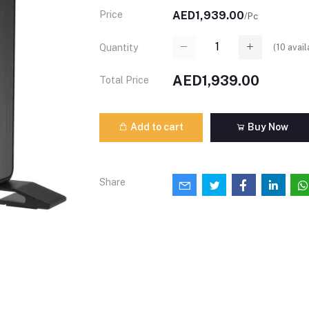
Price
AED1,939.00
/Pc
(
10
avail
Quantity
AED1,939.00
Total Price
Add to cart
Buy Now
Share