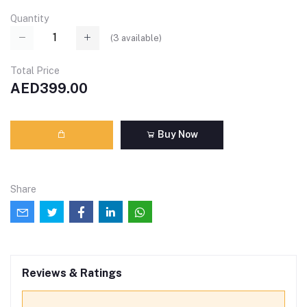
Quantity
(
3
available)
Total Price
AED399.00
Buy Now
Share
Reviews & Ratings