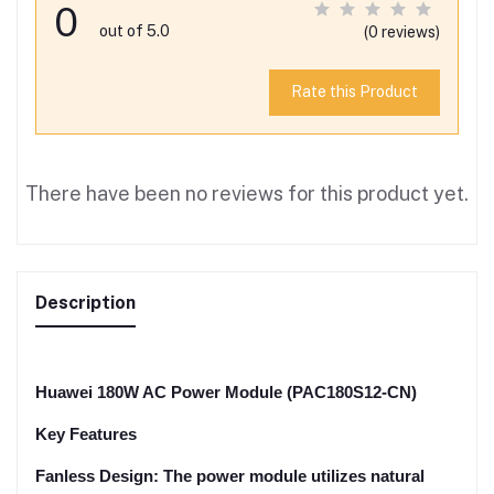
0
out of 5.0
(0 reviews)
Rate this Product
There have been no reviews for this product yet.
Description
Huawei 180W AC Power Module (PAC180S12-CN)
Key Features
Fanless Design: The power module utilizes natural