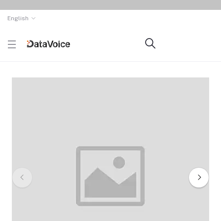
English