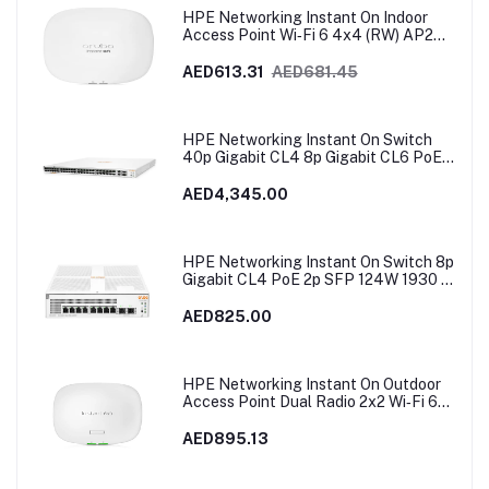
HPE Networking Instant On Indoor
Access Point Wi‑Fi 6 4x4 (RW) AP25 |
R9B28A
AED613.31
AED681.45
HPE Networking Instant On Switch
40p Gigabit CL4 8p Gigabit CL6 PoE
2p 10GBT 2p SFP+ 600W 1960 |
JL809A
AED4,345.00
HPE Networking Instant On Switch 8p
Gigabit CL4 PoE 2p SFP 124W 1930 |
JL681A in Dubai, UAE
AED825.00
HPE Networking Instant On Outdoor
Access Point Dual Radio 2x2 Wi‑Fi 6
(RW) AP27 | S1T37A
AED895.13