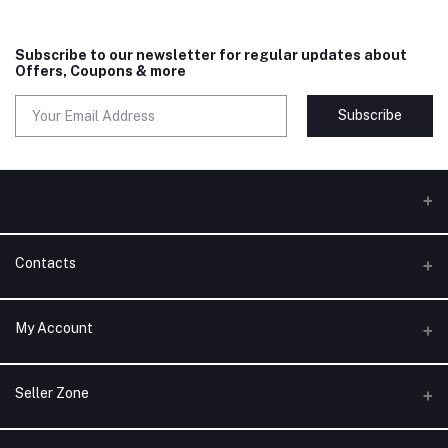
Subscribe to our newsletter for regular updates about
Offers, Coupons & more
Subscribe
Contacts
Address
My Account
Phone
Login
Seller Zone
Email
Order History