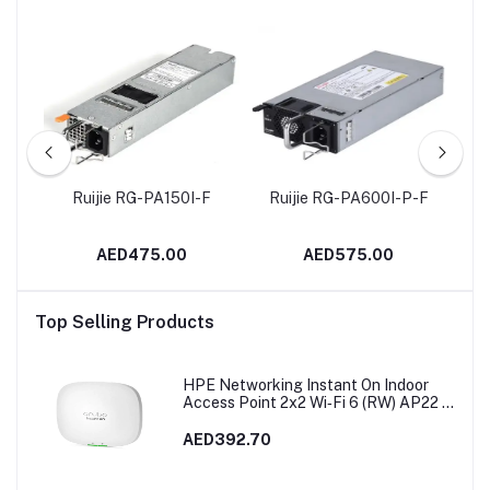
ing
Ruijie RG-PA150I-F
Ruijie RG-PA600I-P-F
Ru
rt
+
AED475.00
AED575.00
Top Selling Products
HPE Networking Instant On Indoor
Access Point 2x2 Wi‑Fi 6 (RW) AP22 |
R4W02A
AED392.70