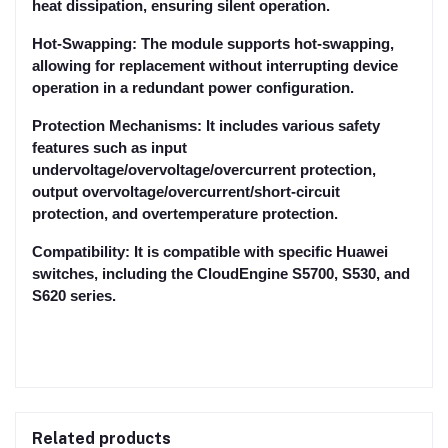
heat dissipation, ensuring silent operation.
Hot-Swapping: The module supports hot-swapping,
allowing for replacement without interrupting device
operation in a redundant power configuration.
Protection Mechanisms: It includes various safety
features such as input
undervoltage/overvoltage/overcurrent protection,
output overvoltage/overcurrent/short-circuit
protection, and overtemperature protection.
Compatibility: It is compatible with specific Huawei
switches, including the CloudEngine S5700, S530, and
S620 series.
Related products