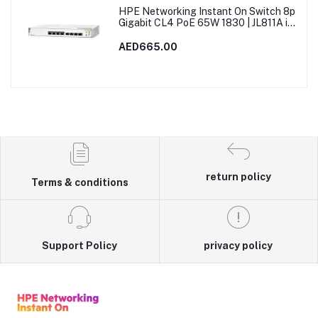
HPE Networking Instant On Switch 8p
Gigabit CL4 PoE 65W 1830 | JL811A in
Dubai, UAE
AED665.00
return policy
Terms & conditions
Support Policy
privacy policy