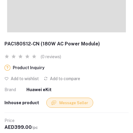
PAC180S12-CN (180W AC Power Module)
(0 reviews)
Product Inquiry
Add to wishlist
Add to compare
Brand
Huawei eKit
Inhouse product
Message Seller
Price
AED399.00
/pc